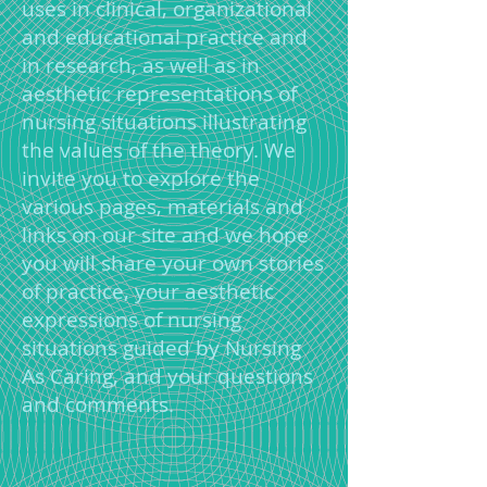
uses in clinical, organizational
and educational practice and
in research, as well as in
aesthetic representations of
nursing situations illustrating
the values of the theory. We
invite you to explore the
various pages, materials and
links on our site and we hope
you will share your own stories
of practice, your aesthetic
expressions of nursing
situations guided by Nursing
As Caring, and your questions
and comments.